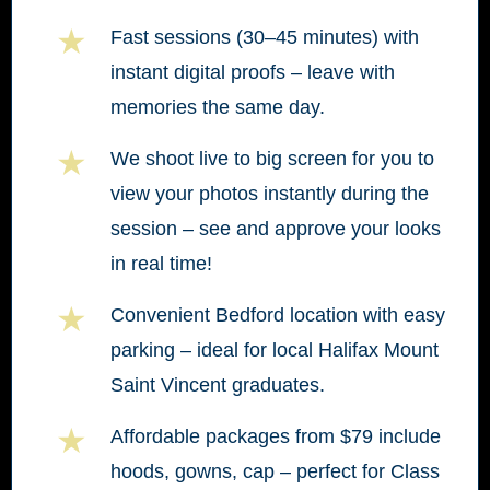
★
Fast sessions (30–45 minutes) with
instant digital proofs – leave with
memories the same day.
★
We shoot live to big screen for you to
view your photos instantly during the
session – see and approve your looks
in real time!
★
Convenient Bedford location with easy
parking – ideal for local Halifax Mount
Saint Vincent graduates.
★
Affordable packages from $79 include
hoods, gowns, cap – perfect for Class