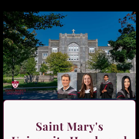
Saint Mary's