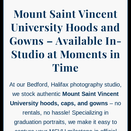
Mount Saint Vincent
University Hoods and
Gowns – Available In-
Studio at Moments in
Time
At our Bedford, Halifax photography studio,
we stock authentic
Mount Saint Vincent
University hoods, caps, and gowns
– no
rentals, no hassle! Specializing in
graduation portraits, we make it easy to