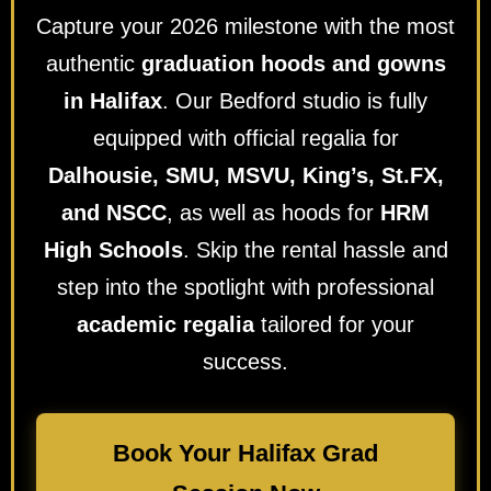
Capture your 2026 milestone with the most
authentic
graduation hoods and gowns
in Halifax
. Our Bedford studio is fully
equipped with official regalia for
Dalhousie, SMU, MSVU, King’s, St.FX,
and NSCC
, as well as hoods for
HRM
High Schools
. Skip the rental hassle and
step into the spotlight with professional
academic regalia
tailored for your
success.
Book Your Halifax Grad