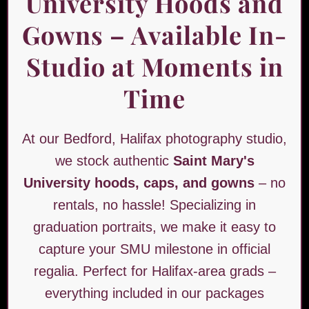
University Hoods and
Gowns – Available In-
Studio at Moments in
Time
At our Bedford, Halifax photography studio,
we stock authentic
Saint Mary's
University hoods, caps, and gowns
– no
rentals, no hassle! Specializing in
graduation portraits, we make it easy to
capture your SMU milestone in official
regalia. Perfect for Halifax-area grads –
everything included in our packages