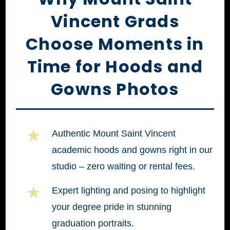
Vincent Grads
Choose Moments in
Time for Hoods and
Gowns Photos
★
Authentic Mount Saint Vincent
academic hoods and gowns right in our
studio – zero waiting or rental fees.
★
Expert lighting and posing to highlight
your degree pride in stunning
graduation portraits.