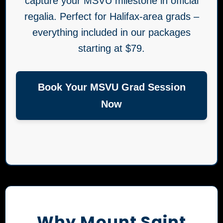
capture your MSVU milestone in official
regalia. Perfect for Halifax-area grads –
everything included in our packages
starting at $79.
Book Your MSVU Grad Session
Now
Why Mount Saint