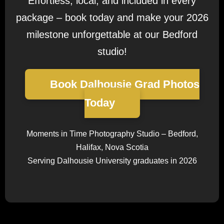
Effortless, local, and included in every
package – book today and make your 2026
milestone unforgettable at our Bedford
studio!
Book Dalhousie Grad Photos
Today
Moments in Time Photography Studio – Bedford,
Halifax, Nova Scotia
Serving Dalhousie University graduates in 2026