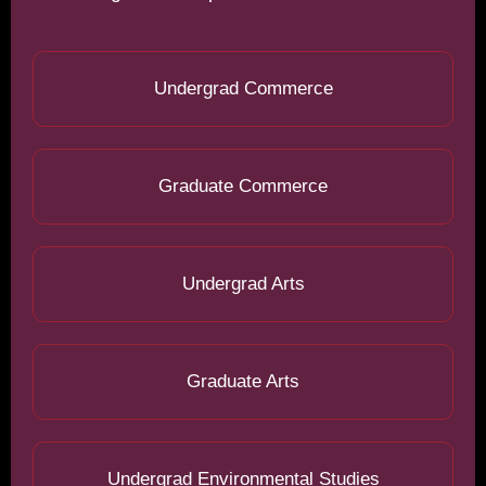
Undergrad Commerce
Graduate Commerce
Undergrad Arts
Graduate Arts
Undergrad Environmental Studies