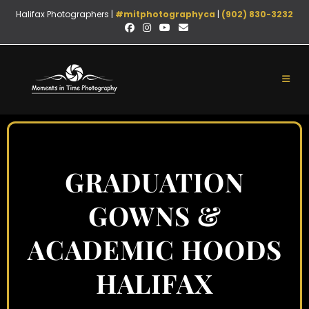
Halifax Photographers |
#mitphotographyca
|
(902) 830-3232
GRADUATION
GOWNS &
ACADEMIC HOODS
HALIFAX