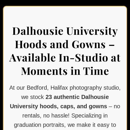
Dalhousie University
Hoods and Gowns –
Available In-Studio at
Moments in Time
At our Bedford, Halifax photography studio,
we stock
23 authentic Dalhousie
University hoods, caps, and gowns
– no
rentals, no hassle! Specializing in
graduation portraits, we make it easy to