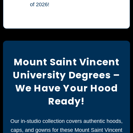
of 2026!
Mount Saint Vincent
University Degrees –
We Have Your Hood
Ready!
Our in-studio collection covers authentic hoods,
caps, and gowns for these Mount Saint Vincent