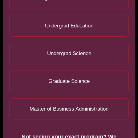
Undergrad Education
Undergrad Science
Graduate Science
Master of Business Administration
Not seeing your exact program? We