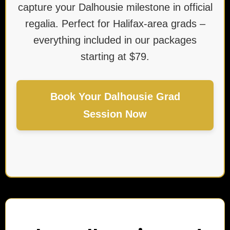
capture your Dalhousie milestone in official
regalia. Perfect for Halifax-area grads –
everything included in our packages
starting at $79.
Book Your Dalhousie Grad
Session Now