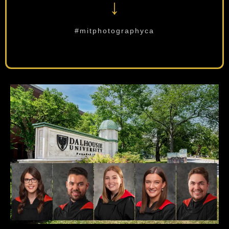
↓
#mitphotographyca