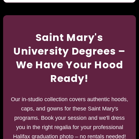
Saint Mary's
University Degrees –
We Have Your Hood
Ready!
Our in-studio collection covers authentic hoods,
caps, and gowns for these Saint Mary's
programs. Book your session and we'll dress
you in the right regalia for your professional
Halifax graduation photo – no rentals needed!