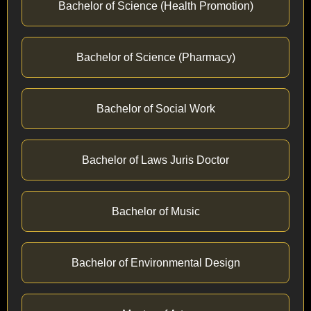
Bachelor of Science (Health Promotion)
Bachelor of Science (Pharmacy)
Bachelor of Social Work
Bachelor of Laws Juris Doctor
Bachelor of Music
Bachelor of Environmental Design