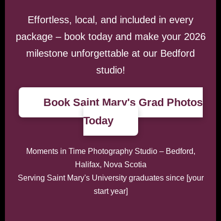
Effortless, local, and included in every
package – book today and make your 2026
milestone unforgettable at our Bedford
studio!
Book Saint Mary's Grad Photos
Today
Moments in Time Photography Studio – Bedford,
Halifax, Nova Scotia
Serving Saint Mary's University graduates since [your
start year]