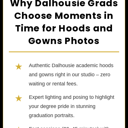
Why Dalhousie Grads
Choose Moments in
Time for Hoods and
Gowns Photos
★
Authentic Dalhousie academic hoods
and gowns right in our studio – zero
waiting or rental fees.
★
Expert lighting and posing to highlight
your degree pride in stunning
graduation portraits.