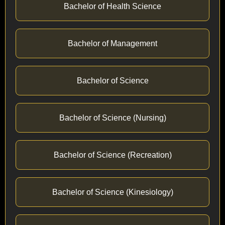
Bachelor of Health Science
Bachelor of Management
Bachelor of Science
Bachelor of Science (Nursing)
Bachelor of Science (Recreation)
Bachelor of Science (Kinesiology)