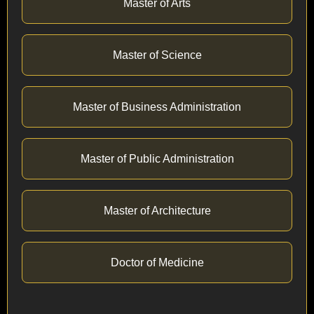
Master of Arts
Master of Science
Master of Business Administration
Master of Public Administration
Master of Architecture
Doctor of Medicine