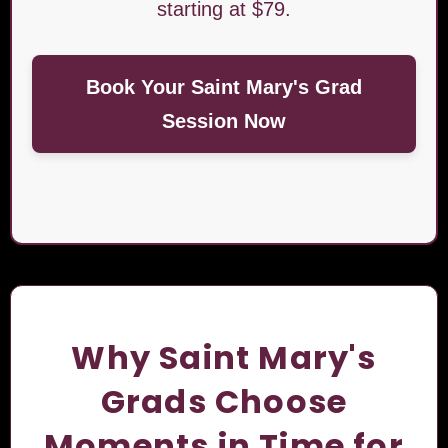
starting at $79.
Book Your Saint Mary's Grad
Session Now
Why Saint Mary's
Grads Choose
Moments in Time for