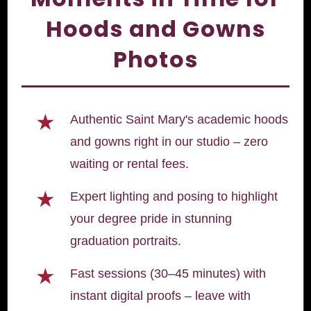
Hoods and Gowns
Photos
★
Authentic Saint Mary's academic hoods
and gowns right in our studio – zero
waiting or rental fees.
★
Expert lighting and posing to highlight
your degree pride in stunning
graduation portraits.
★
Fast sessions (30–45 minutes) with
instant digital proofs – leave with