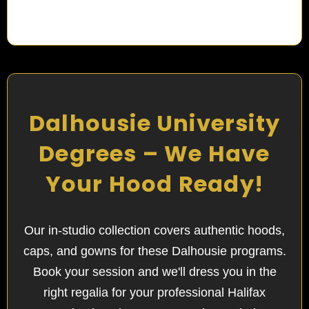
Dalhousie University
Degrees – We Have
Your Hood Ready!
Our in-studio collection covers authentic hoods,
caps, and gowns for these Dalhousie programs.
Book your session and we'll dress you in the
right regalia for your professional Halifax