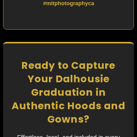
#mitphotographyca
Ready to Capture
Your Dalhousie
Graduation in
Authentic Hoods and
Gowns?