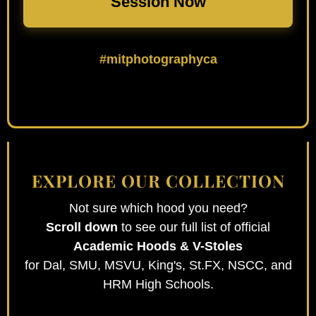
Session Now
#mitphotographyca
EXPLORE OUR COLLECTION
Not sure which hood you need?
Scroll down
to see our full list of official
Academic Hoods & V-Stoles
for Dal, SMU, MSVU, King's, St.FX, NSCC, and
HRM High Schools.