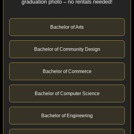
graduation photo – no rentals needed!
Bachelor of Arts
Bachelor of Community Design
Bachelor of Commerce
Bachelor of Computer Science
Bachelor of Engineering