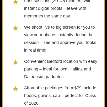
★
Fast sessions (30–45 minutes) with
instant digital proofs – leave with
memories the same day.
★
We shoot live to big screen for you to
view your photos instantly during the
session – see and approve your looks
in real time!
★
Convenient Bedford location with easy
parking – ideal for local Halifax and
Dalhousie graduates.
★
Affordable packages from $79 include
hoods, gowns, cap – perfect for Class
of 2026!