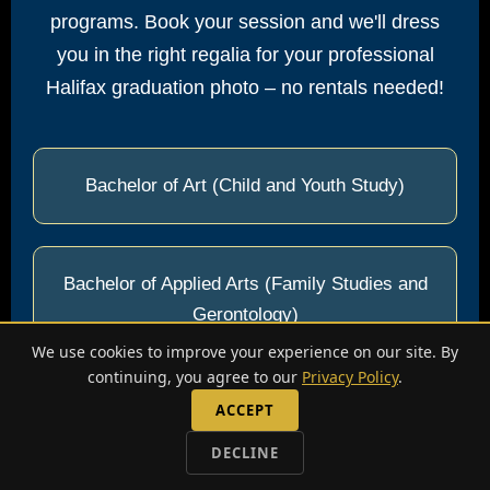
programs. Book your session and we'll dress
you in the right regalia for your professional
Halifax graduation photo – no rentals needed!
Bachelor of Art (Child and Youth Study)
Bachelor of Applied Arts (Family Studies and
Gerontology)
We use cookies to improve your experience on our site. By
continuing, you agree to our
Privacy Policy
.
ACCEPT
Bachelor of Applied Arts (Information
Technology)
DECLINE