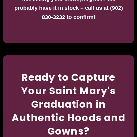
probably have it in stock – call us at (902)
830-3232 to confirm!
Ready to Capture
Your Saint Mary's
Graduation in
Authentic Hoods and
Gowns?