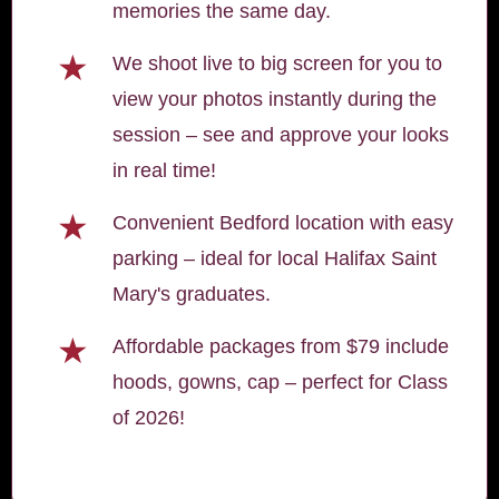
memories the same day.
★
We shoot live to big screen for you to
view your photos instantly during the
session – see and approve your looks
in real time!
★
Convenient Bedford location with easy
parking – ideal for local Halifax Saint
Mary's graduates.
★
Affordable packages from $79 include
hoods, gowns, cap – perfect for Class
of 2026!