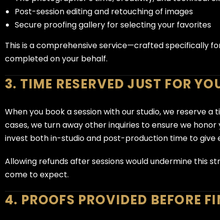
Post-session editing and retouching of images
Secure proofing gallery for selecting your favorites
This is a comprehensive service—crafted specifically fo
completed on your behalf.
3. TIME RESERVED JUST FOR YO
When you book a session with our studio, we reserve a t
cases, we turn away other inquiries to ensure we hono
invest both in-studio and post-production time to give 
Allowing refunds after sessions would undermine this str
come to expect.
4. PROOFS PROVIDED BEFORE F