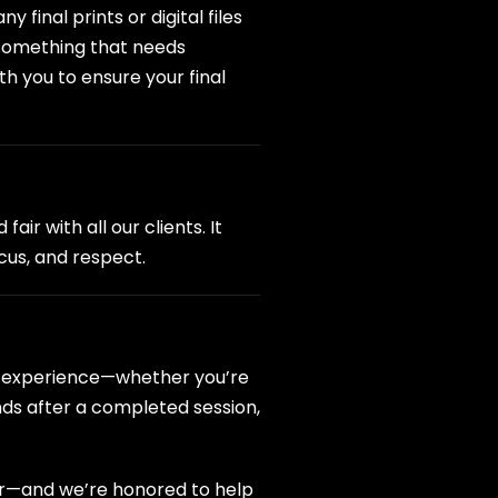
final prints or digital files
s something that needs
th you to ensure your final
ir with all our clients. It
ocus, and respect.
hy experience—whether you’re
nds after a completed session,
er—and we’re honored to help