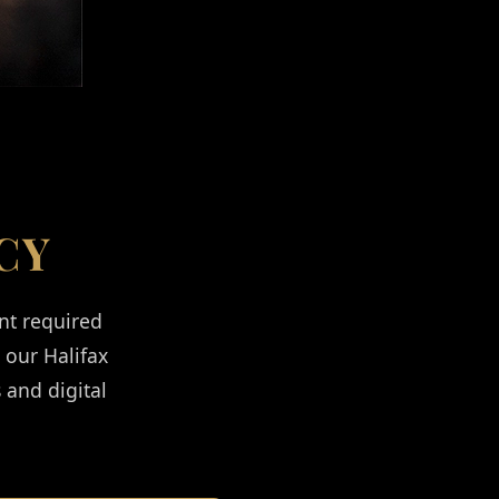
CY
nt required
l our Halifax
 and digital