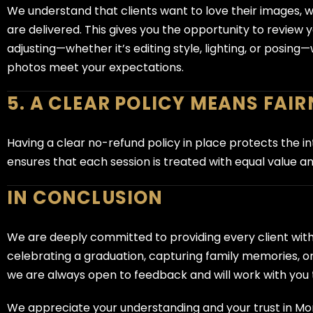
We understand that clients want to love their images, whi
are delivered. This gives you the opportunity to review
adjusting—whether it’s editing style, lighting, or posin
photos meet your expectations.
5. A CLEAR POLICY MEANS FAIR
Having a clear no-refund policy in place protects the inte
ensures that each session is treated with equal value and
IN CONCLUSION
We are deeply committed to providing every client wit
celebrating a graduation, capturing family memories, or
we are always open to feedback and will work with you t
We appreciate your understanding and your trust in 