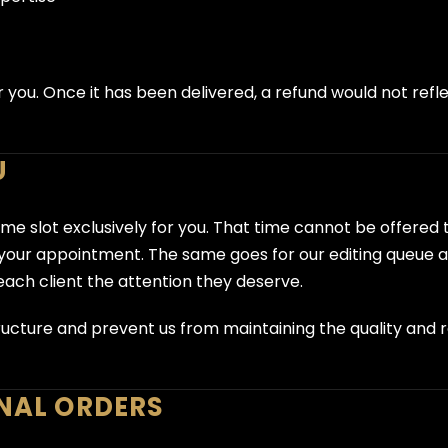
r you. Once it has been delivered, a refund would not refl
U
ime slot exclusively for you. That time cannot be offered
r your appointment. The same goes for our editing queue
each client the attention they deserve.
ucture and prevent us from maintaining the quality and rel
INAL ORDERS