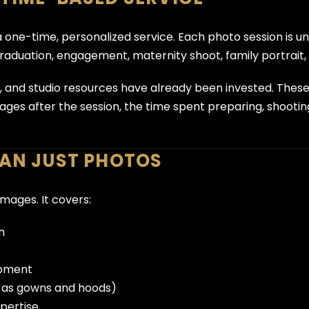
a one-time, personalized service. Each photo session is 
graduation, engagement, maternity shoot, family portrait, 
y, and studio resources have already been invested. Thes
mages after the session, the time spent preparing, shootin
HAN JUST PHOTOS
images. It covers:
h
uipment
h as gowns and hoods)
xpertise