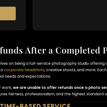
funds After a Completed 
elves on being a full-service photography studio offering
to
corporate headshots
, creative shoots, and more. Each 
ual needs and expectations.
r work,
we are unable to offer refunds once a photo s
res fairness, professionalism, and the highest standard of
 TIME-BASED SERVICE