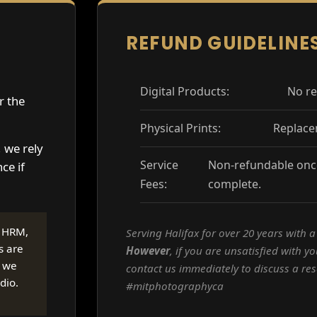
REFUND GUIDELINE
Digital Products:
No re
er the
Physical Prints:
Replace
, we rely
Service
Non-refundable once
ce if
Fees:
complete.
e HRM,
Serving Halifax for over 20 years with 
s are
However
, if you are unsatisfied with yo
, we
contact us immediately to discuss a res
dio.
#mitphotographyca