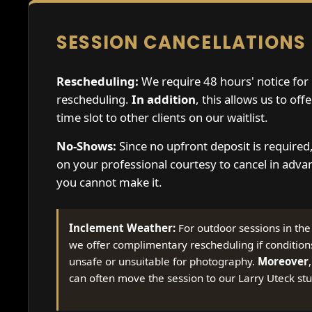
SESSION CANCELLATIONS
Rescheduling:
We require 48 hours' notice for
rescheduling.
In addition
, this allows us to off
time slot to other clients on our waitlist.
No-Shows:
Since no upfront deposit is required
on your professional courtesy to cancel in advan
you cannot make it.
Inclement Weather:
For outdoor sessions in th
we offer complimentary rescheduling if condition
unsafe or unsuitable for photography.
Moreover
can often move the session to our Larry Uteck stu