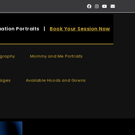
ation Portraits
|
Book Your Session Now
ography
Mommy and Me Portraits
kages
Available Hoods and Gowns