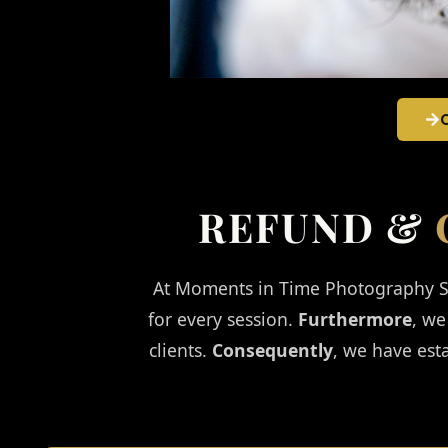
REFUND &
At Moments in Time Photography St
for every session.
Furthermore
, we
clients.
Consequently
, we have est