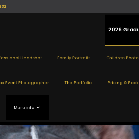
232
2026 Gradu
fessional Headshot
Family Portraits
Children Phot
fax Event Photographer
The Portfolio
Pricing & Pac
More info