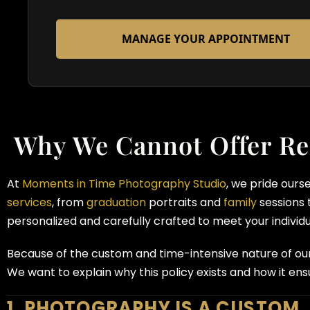
MANAGE YOUR APPOINTMENT
Why We Cannot Offer Re
At
Moments in Time Photography Studio
, we pride ours
services
, from
graduation
portraits and
family
sessions 
personalized and carefully crafted to meet your individ
Because of the custom and time-intensive nature of ou
We want to explain why this policy exists and how it ensu
1. PHOTOGRAPHY IS A CUSTOM,