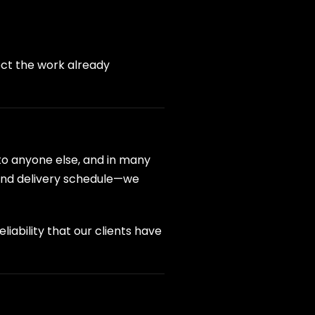
ect the work already
 to anyone else, and in many
 and delivery schedule—we
iability that our clients have