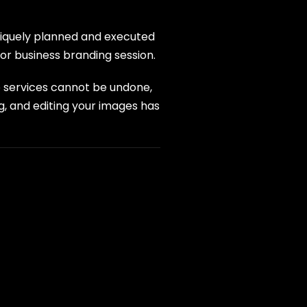
uniquely planned and executed
or business branding session.
e services cannot be undone,
g, and editing your images has