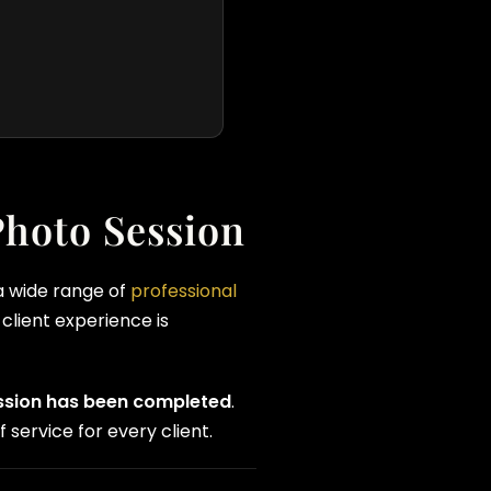
Photo Session
 a wide range of
professional
client experience is
ession has been completed
.
 service for every client.