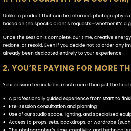
Unlike a product that can be returned, photography is 
based on the specific client’s requests—whether it’s a 
Once the session is complete, our time, creative energ
redone, or resold. Even if you decide not to order any i
already been dedicated entirely to your experience.
2. YOU’RE PAYING FOR MORE T
Your session fee includes much more than just the final 
A professionally guided experience from start to finis
Pre-session consultation and planning
Use of our studio space, lighting, and specialized eq
Access to props, sets, backdrops, or wardrobe (suc
The photographer’s time, creativity, and technical e