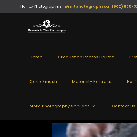
Halifax Photographers |
#mitphotographyca
|
(902) 830-3
Home
Graduation Photos Halifax
Pro
Cake Smash
Maternity Portraits
Hali
More Photography Services
Contact Us