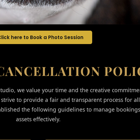
Click here to Book a Photo Session
CANCELLATION POLI
udio, we value your time and the creative commitme
 strive to provide a fair and transparent process for al
ablished the following guidelines to manage bookings
assets effectively.