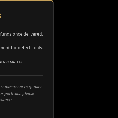
S
funds once delivered.
ment for defects only.
 session is
a commitment to quality.
ur portraits, please
olution.