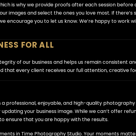
ch is why we provide proofs after each session before any 
 your images and select the ones you love most. If there’
g—we encourage you to let us know. We’re happy to work wi
NESS FOR ALL
grity of our business and helps us remain consistent and fa
 that every client receives our full attention, creative f
h a professional, enjoyable, and high-quality photograp
 updating your business image. While we can’t offer refu
o ensure that you are happy with the results.
Moments in Time Photography Studio. Your moments matt