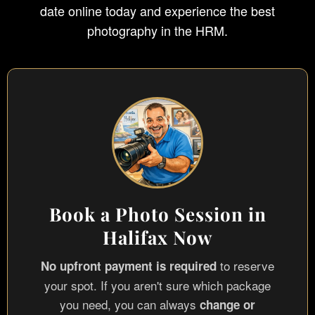
date online today and experience the best
photography in the HRM.
Book a Photo Session in
Halifax Now
to reserve
No upfront payment is required
your spot. If you aren't sure which package
you need, you can always
change or