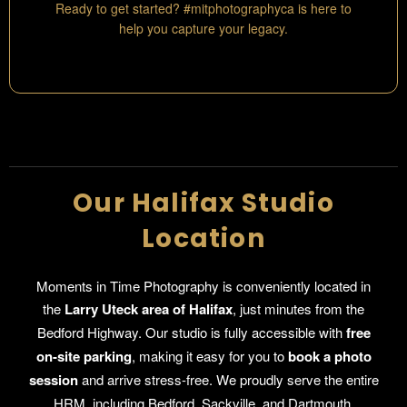
Ready to get started? #mitphotographyca is here to
help you capture your legacy.
Our Halifax Studio
Location
Moments in Time Photography is conveniently located in
the
Larry Uteck area of Halifax
, just minutes from the
Bedford Highway. Our studio is fully accessible with
free
on-site parking
, making it easy for you to
book a photo
session
and arrive stress-free. We proudly serve the entire
HRM, including Bedford, Sackville, and Dartmouth.