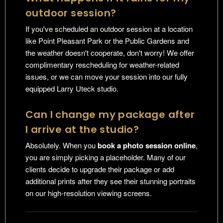
outdoor session?
If you've scheduled an outdoor session at a location
like Point Pleasant Park or the Public Gardens and
the weather doesn't cooperate, don't worry! We offer
complimentary rescheduling for weather-related
issues, or we can move your session into our fully
equipped Larry Uteck studio.
Can I change my package after
I arrive at the studio?
Absolutely. When you
book a photo session online
,
you are simply picking a placeholder. Many of our
clients decide to upgrade their package or add
additional prints after they see their stunning portraits
on our high-resolution viewing screens.