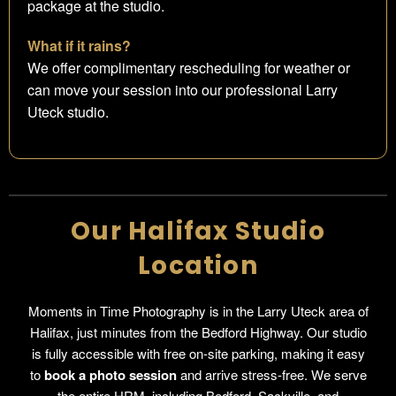
package at the studio.
What if it rains?
We offer complimentary rescheduling for weather or
can move your session into our professional Larry
Uteck studio.
Our Halifax Studio
Location
Moments in Time Photography is in the Larry Uteck area of
Halifax, just minutes from the Bedford Highway. Our studio
is fully accessible with free on-site parking, making it easy
to
book a photo session
and arrive stress-free. We serve
the entire HRM, including Bedford, Sackville, and