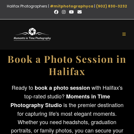
Halifax Photographers |
#mitphotographyca
|
(902) 830-3232
Book a Photo Session in
Halifax
Ready to
with Halifax's
book a photo session
top-rated studio?
Moments in Time
is the premier destination
Photography Studio
for capturing life's most elegant moments.
Whether you need headshots, graduation
portraits, or family photos, you can secure your