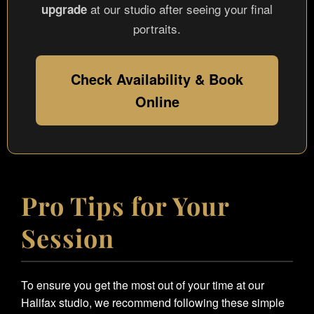
at our studio after seeing your final
upgrade
portraits.
Check Availability & Book
Online
Pro Tips for Your
Session
To ensure you get the most out of your time at our
Halifax studio, we recommend following these simple