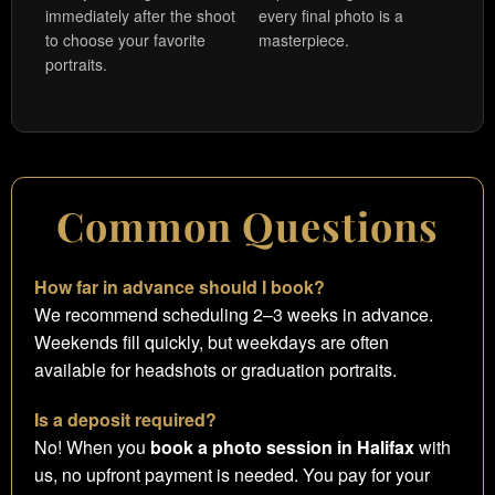
immediately after the shoot
every final photo is a
to choose your favorite
masterpiece.
portraits.
Common Questions
How far in advance should I book?
We recommend scheduling 2–3 weeks in advance.
Weekends fill quickly, but weekdays are often
available for headshots or graduation portraits.
Is a deposit required?
No! When you
book a photo session in Halifax
with
us, no upfront payment is needed. You pay for your