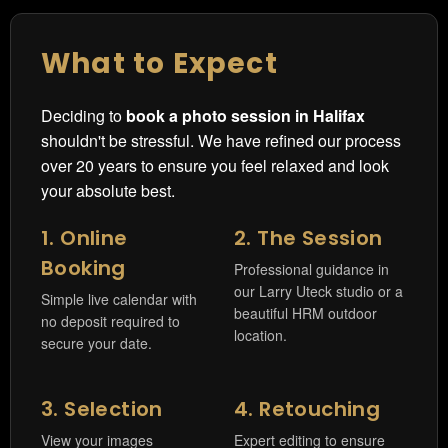
What to Expect
Deciding to
book a photo session in Halifax
shouldn't be stressful. We have refined our process
over 20 years to ensure you feel relaxed and look
your absolute best.
1. Online
2. The Session
Booking
Professional guidance in
our Larry Uteck studio or a
Simple live calendar with
beautiful HRM outdoor
no deposit required to
location.
secure your date.
3. Selection
4. Retouching
View your images
Expert editing to ensure