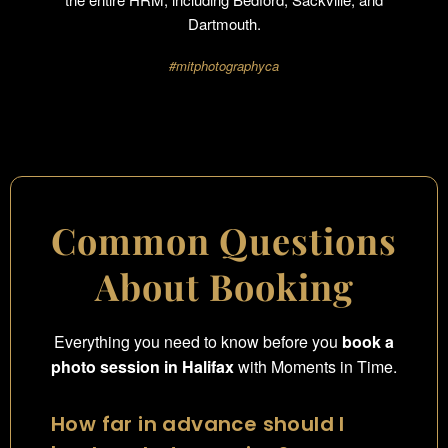
Dartmouth.
#mitphotographyca
Common Questions
About Booking
Everything you need to know before you
book a
photo session in Halifax
with Moments in Time.
How far in advance should I