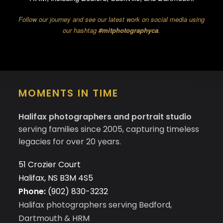
Follow our journey and see our latest work on social media using
our hashtag
#mitphotographyca
.
MOMENTS IN TIME
Halifax photographers and portrait studio
serving families since 2005, capturing timeless
legacies for over 20 years.
51 Crozier Court
Halifax, NS B3M 4S5
Phone:
(902) 830-3232
Halifax photographers serving Bedford,
Dartmouth & HRM