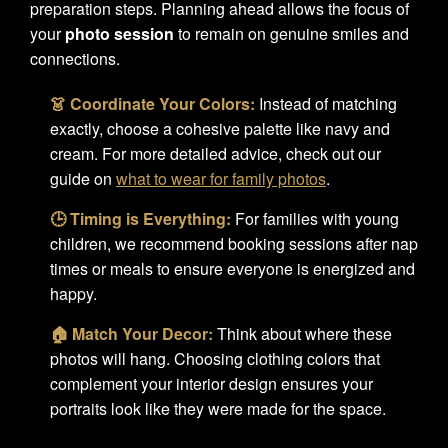
preparation steps. Planning ahead allows the focus of
your
photo session
to remain on genuine smiles and
connections.
👗 Coordinate Your Colors:
Instead of matching
exactly, choose a cohesive palette like navy and
cream. For more detailed advice, check out our
guide on
what to wear for family photos
.
🕒 Timing is Everything:
For families with young
children, we recommend booking sessions after nap
times or meals to ensure everyone is energized and
happy.
🏠 Match Your Decor:
Think about where these
photos will hang. Choosing clothing colors that
complement your interior design ensures your
portraits look like they were made for the space.