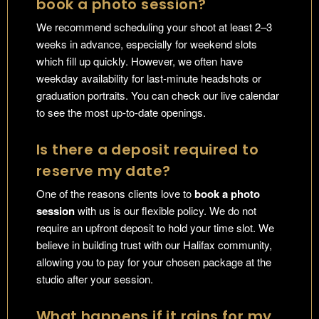
book a photo session?
We recommend scheduling your shoot at least 2–3
weeks in advance, especially for weekend slots
which fill up quickly. However, we often have
weekday availability for last-minute headshots or
graduation portraits. You can check our live calendar
to see the most up-to-date openings.
Is there a deposit required to
reserve my date?
One of the reasons clients love to
book a photo
session
with us is our flexible policy. We do not
require an upfront deposit to hold your time slot. We
believe in building trust with our Halifax community,
allowing you to pay for your chosen package at the
studio after your session.
What happens if it rains for my