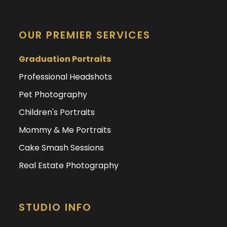
OUR PREMIER SERVICES
Graduation Portraits
Professional Headshots
Pet Photography
Children's Portraits
Mommy & Me Portraits
Cake Smash Sessions
Real Estate Photography
STUDIO INFO