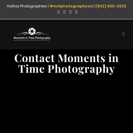
Halifax Photographers |
#mitphotographyca
|
(902) 830-3232
Contact Moments in
Time Photography