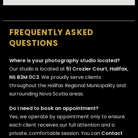
FREQUENTLY ASKED
QUESTIONS
Where is your photography studio located?
Our studio is located at
51 Crozier Court, Halifax,
NS B3M 0C3
. We proudly serve clients
throughout the Halifax Regional Municipality and
surrounding Nova Scotia areas.
Do I need to book an appointment?
Yes, we operate by appointment only to ensure
each client receives our full attention and a
private, comfortable session. You can
Contact