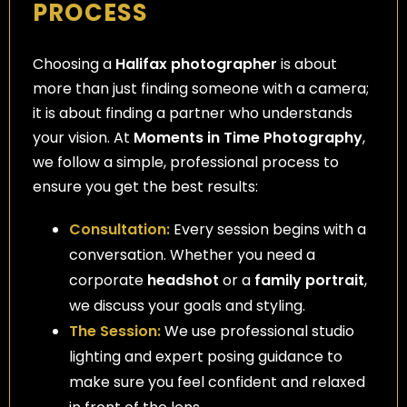
PROCESS
Choosing a
Halifax photographer
is about
more than just finding someone with a camera;
it is about finding a partner who understands
your vision. At
Moments in Time Photography
,
we follow a simple, professional process to
ensure you get the best results:
Consultation:
Every session begins with a
conversation. Whether you need a
corporate
headshot
or a
family portrait
,
we discuss your goals and styling.
The Session:
We use professional studio
lighting and expert posing guidance to
make sure you feel confident and relaxed