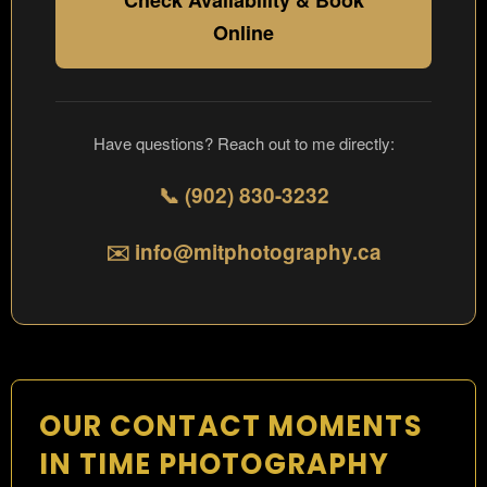
Check Availability & Book
Online
Have questions? Reach out to me directly:
📞 (902) 830-3232
✉️ info@mitphotography.ca
OUR CONTACT MOMENTS
IN TIME PHOTOGRAPHY