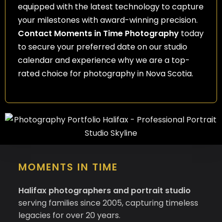
equipped with the latest technology to capture
your milestones with award-winning precision.
Contact Moments in Time Photography
today
to secure your preferred date on our studio
calendar and experience why we are a top-
rated choice for photography in Nova Scotia.
MOMENTS IN TIME
Halifax photographers and portrait studio
serving families since 2005, capturing timeless
legacies for over 20 years.