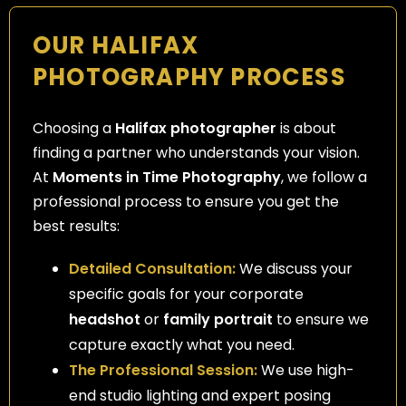
OUR HALIFAX
PHOTOGRAPHY PROCESS
Choosing a
Halifax photographer
is about
finding a partner who understands your vision.
At
Moments in Time Photography
, we follow a
professional process to ensure you get the
best results:
Detailed Consultation:
We discuss your
specific goals for your corporate
headshot
or
family portrait
to ensure we
capture exactly what you need.
The Professional Session:
We use high-
end studio lighting and expert posing