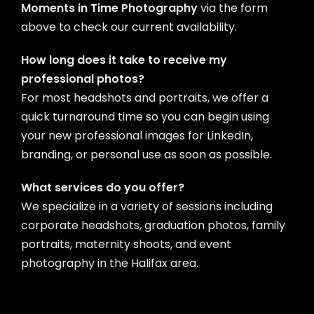
Moments in Time Photography
via the form
above to check our current availability.
How long does it take to receive my
professional photos?
For most headshots and portraits, we offer a
quick turnaround time so you can begin using
your new professional images for LinkedIn,
branding, or personal use as soon as possible.
What services do you offer?
We specialize in a variety of sessions including
corporate headshots, graduation photos, family
portraits, maternity shoots, and event
photography in the Halifax area.