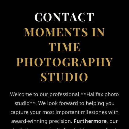
CONTACT US
CONTACT
MOMENTS IN
TIME
PHOTOGRAPHY
STUDIO
Welcome to our professional **Halifax photo
studio**. We look forward to helping you
capture your most important milestones with
award-winning precision.
Furthermore
, our