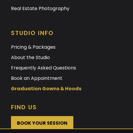
Real Estate Photography
STUDIO INFO
Pricing & Packages
About the Studio
Frequently Asked Questions
Book an Appointment
Graduation Gowns & Hoods
FIND US
BOOK YOUR SESSION