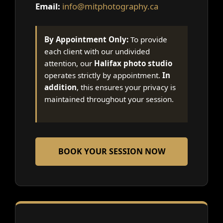
Email:
info@mitphotography.ca
By Appointment Only:
To provide
each client with our undivided
attention, our
Halifax photo studio
operates strictly by appointment.
In
addition
, this ensures your privacy is
maintained throughout your session.
BOOK YOUR SESSION NOW