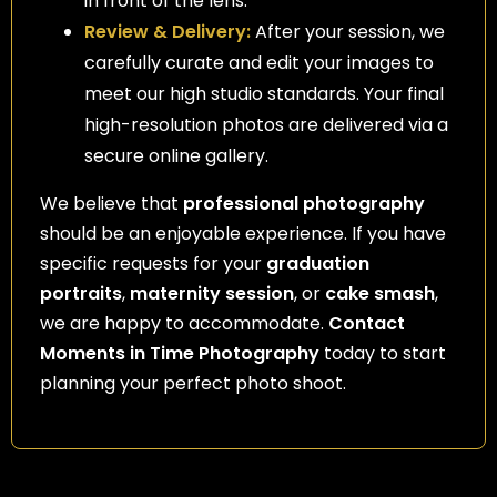
in front of the lens.
Review & Delivery:
After your session, we
carefully curate and edit your images to
meet our high studio standards. Your final
high-resolution photos are delivered via a
secure online gallery.
We believe that
professional photography
should be an enjoyable experience. If you have
specific requests for your
graduation
portraits
,
maternity session
, or
cake smash
,
we are happy to accommodate.
Contact
Moments in Time Photography
today to start
planning your perfect photo shoot.