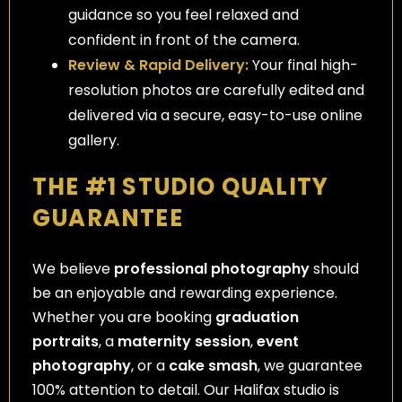
guidance so you feel relaxed and
confident in front of the camera.
Review & Rapid Delivery:
Your final high-
resolution photos are carefully edited and
delivered via a secure, easy-to-use online
gallery.
THE #1 STUDIO QUALITY
GUARANTEE
We believe
professional photography
should
be an enjoyable and rewarding experience.
Whether you are booking
graduation
portraits
, a
maternity session
,
event
photography
, or a
cake smash
, we guarantee
100% attention to detail. Our Halifax studio is