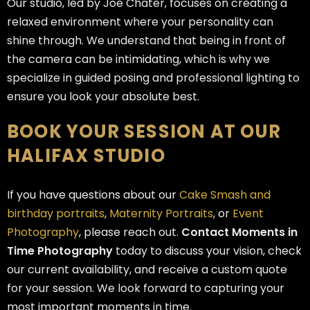
Our studio, led by Joe Chater, focuses on creating a
relaxed environment where your personality can
shine through. We understand that being in front of
the camera can be intimidating, which is why we
specialize in guided posing and professional lighting to
ensure you look your absolute best.
BOOK YOUR SESSION AT OUR
HALIFAX STUDIO
If you have questions about our
Cake Smash and
birthday portraits
,
Maternity Portraits
, or
Event
Photography
, please reach out.
Contact Moments in
Time Photography
today to discuss your vision, check
our current availability, and receive a custom quote
for your session. We look forward to capturing your
most important moments in time.