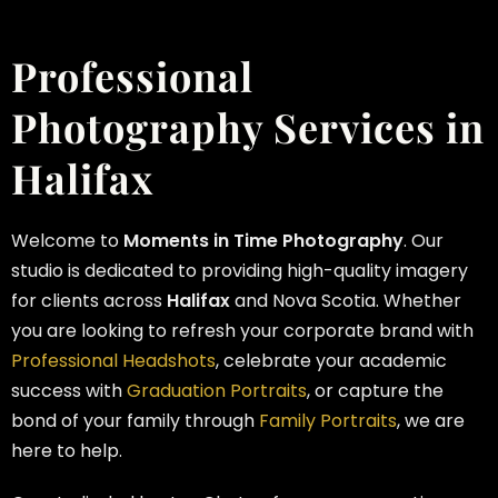
Professional
Photography Services in
Halifax
Welcome to
Moments in Time Photography
. Our
studio is dedicated to providing high-quality imagery
for clients across
Halifax
and Nova Scotia. Whether
you are looking to refresh your corporate brand with
Professional Headshots
, celebrate your academic
success with
Graduation Portraits
, or capture the
bond of your family through
Family Portraits
, we are
here to help.