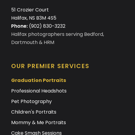
51 Crozier Court
Halifax, NS B3M 4S5
Phone:
(902) 830-3232
Halifax photographers serving Bedford,
Dartmouth & HRM
OUR PREMIER SERVICES
Graduation Portraits
Professional Headshots
Pet Photography
Children's Portraits
Mommy & Me Portraits
Cake Smash Sessions