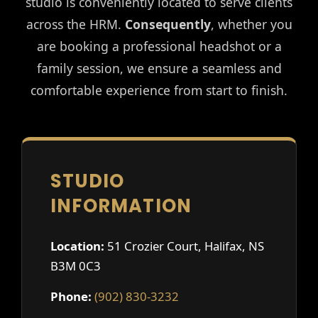
studio is conveniently located to serve clients
across the HRM.
Consequently
, whether you
are booking a professional headshot or a
family session, we ensure a seamless and
comfortable experience from start to finish.
STUDIO
INFORMATION
Location:
51 Crozier Court, Halifax, NS
B3M 0C3
Phone:
(902) 830-3232