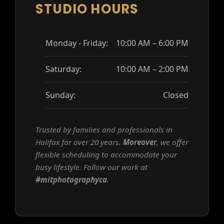
STUDIO HOURS
Monday - Friday:
10:00 AM – 6:00 PM
Saturday:
10:00 AM – 2:00 PM
Sunday:
Closed
Trusted by families and professionals in
Halifax for over 20 years.
Moreover
, we offer
flexible scheduling to accommodate your
busy lifestyle. Follow our work at
#mitphotographyca
.