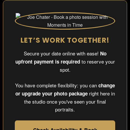
LET’S WORK TOGETHER!
Secure your date online with ease!
No
to reserve your
upfront payment is required
spot.
You have complete flexibility: you can
change
right here in
or upgrade your photo package
the studio once you've seen your final
portraits.