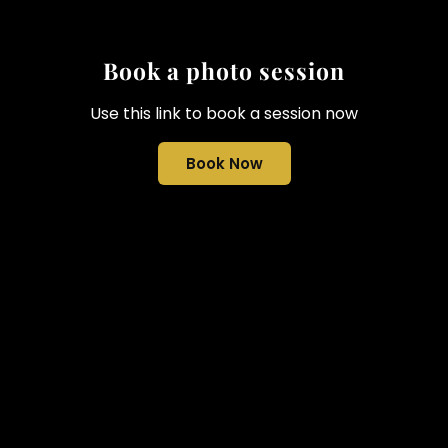
Book a photo session
Use this link to book a session now
Book Now