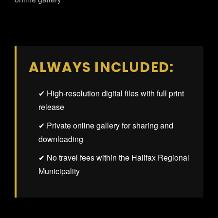
ALWAYS INCLUDED:
✔ High-resolution digital files with full print
release
✔ Private online gallery for sharing and
downloading
✔ No travel fees within the Halifax Regional
Municipality