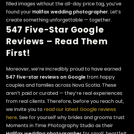
filled images without the all-day price tag, you’ve
found your
Halifax wedding photographer
. Let’s
create something unforgettable — together.
547 Five-Star Google
Reviews – Read Them
First!
Moreover, we’re incredibly proud to have earned
547 five-star reviews on Google
from happy
couples and families across Nova Scotia. These
aren’t paid or curated — they’re real experiences
from real clients. Therefore, before you reach out,
we invite you to
read our latest Google reviews
here
. See for yourself why brides and grooms trust
Moments in Time Photography Studio as their
Halifax wedding photographer
for small, heartfelt