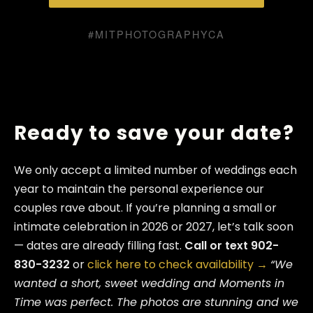
#MITPHOTOGRAPHYCA
Ready to save your date?
We only accept a limited number of weddings each
year to maintain the personal experience our
couples rave about. If you’re planning a small or
intimate celebration in 2026 or 2027, let’s talk soon
— dates are already filling fast.
Call or text 902-
830-3232
or
click here to check availability →
“We
wanted a short, sweet wedding and Moments in
Time was perfect. The photos are stunning and we