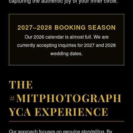
capturing the authentic joy of your inner circle.
2027–2028 BOOKING SEASON
Our 2026 calendar is almost full. We are
currently accepting inquiries for 2027 and 2028
wedding dates.
THE
#MITPHOTOGRAPH
YCA EXPERIENCE
Our approach focuses on genuine storytelling. By