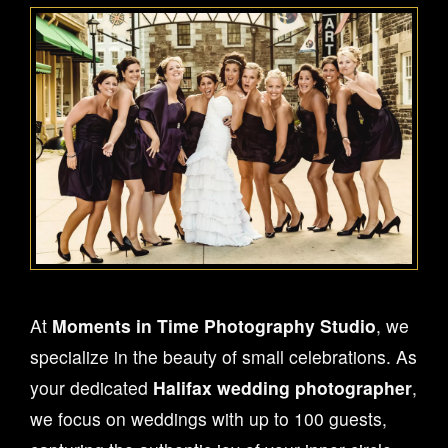
At
Moments in Time Photography Studio
, we
specialize in the beauty of small celebrations. As
your dedicated
Halifax wedding photographer
,
we focus on weddings with up to 100 guests,