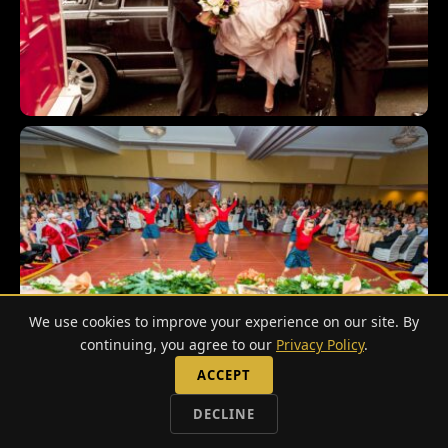
We use cookies to improve your experience on our site. By
continuing, you agree to our
Privacy Policy
.
ACCEPT
DECLINE