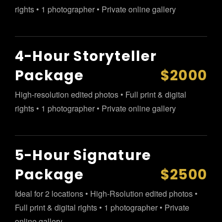
rights • 1 photographer • Private online gallery
4-Hour Storyteller
Package
$2000
High-resolution edited photos • Full print & digital
rights • 1 photographer • Private online gallery
5-Hour Signature
Package
$2500
Ideal for 2 locations • High-Rsolution edited photos •
Full print & digital rights • 1 photographer • Private
online gallery