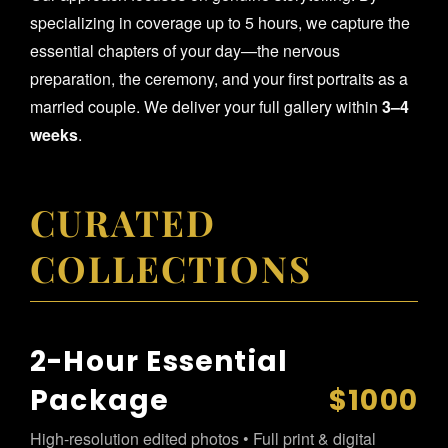
specializing in coverage up to 5 hours, we capture the
essential chapters of your day—the nervous
preparation, the ceremony, and your first portraits as a
married couple. We deliver your full gallery within
3–4
weeks
.
CURATED
COLLECTIONS
2-Hour Essential
Package
$1000
High-resolution edited photos • Full print & digital