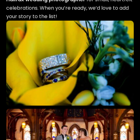
celebrations. When you’re ready, we’d love to add
your story to the list!