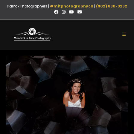
Halifax Photographers |
#mitphotographyca
|
(902) 830-3232