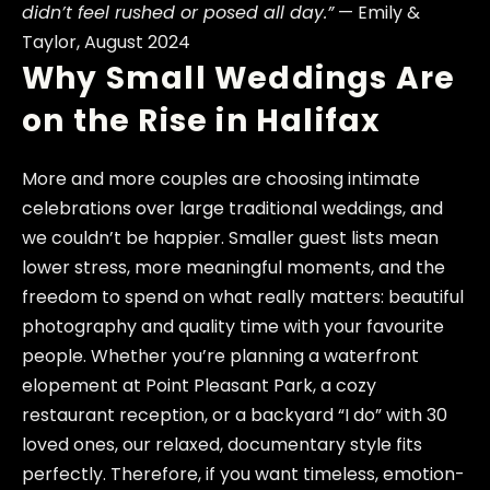
didn’t feel rushed or posed all day.”
— Emily &
Taylor, August 2024
Why Small Weddings Are
on the Rise in Halifax
More and more couples are choosing intimate
celebrations over large traditional weddings, and
we couldn’t be happier. Smaller guest lists mean
lower stress, more meaningful moments, and the
freedom to spend on what really matters: beautiful
photography and quality time with your favourite
people. Whether you’re planning a waterfront
elopement at Point Pleasant Park, a cozy
restaurant reception, or a backyard “I do” with 30
loved ones, our relaxed, documentary style fits
perfectly. Therefore, if you want timeless, emotion-