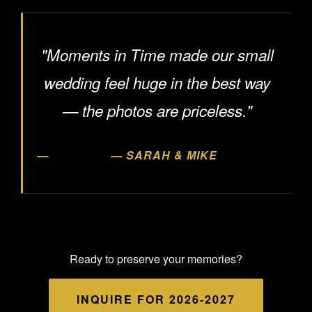
"Moments in Time made our small
wedding feel huge in the best way
— the photos are priceless."
— SARAH & MIKE
Ready to preserve your memories?
INQUIRE FOR 2026-2027