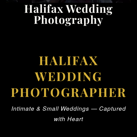
Halifax Wedding
Photography
HALIFAX
WEDDING
PHOTOGRAPHER
Intimate & Small Weddings — Captured
with Heart