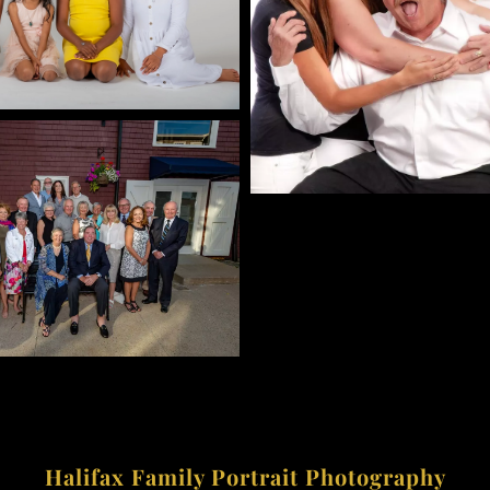
Halifax Family Portrait Photography