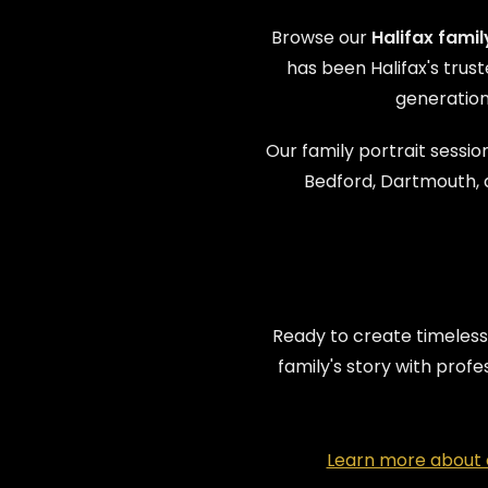
Browse our
Halifax fami
has been Halifax's tru
generation
Our family portrait session
Bedford, Dartmouth, 
Ready to create timeless
family's story with prof
Learn more about o