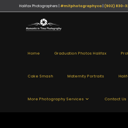
Halifax Photographers |
#mitphotographyca
|
(902) 830-3
Home
Graduation Photos Halifax
Pro
Cake Smash
Maternity Portraits
Hali
More Photography Services
Contact Us