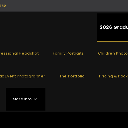
232
2026 Gradu
fessional Headshot
Family Portraits
Children Phot
fax Event Photographer
The Portfolio
Pricing & Pac
More info