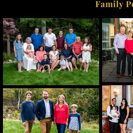
Family P