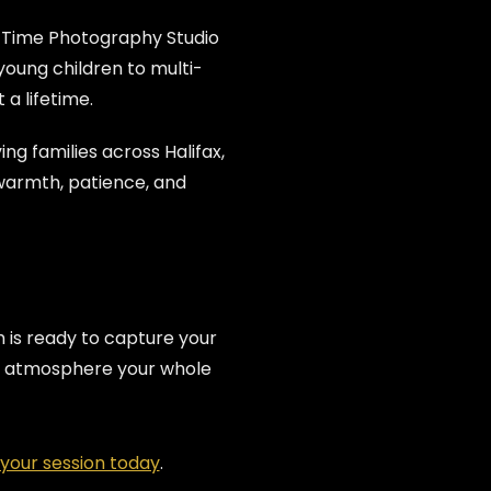
 Time Photography Studio
oung children to multi-
a lifetime.
ing families across Halifax,
warmth, patience, and
is ready to capture your
fun atmosphere your whole
your session today
.