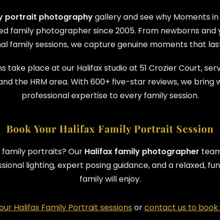
ly portrait photography
gallery and see why Moments in
sted family photographer since 2005. From newborns and y
al family sessions, we capture genuine moments that last 
s take place at our Halifax studio at 51 Crozier Court, serv
and the HRM area. With 600+ five-star reviews, we bring 
professional expertise to every family session.
Book Your Halifax Family Portrait Session
 family portraits? Our
Halifax family photographer
team 
essional lighting, expert posing guidance, and a relaxed, 
family will enjoy.
ur Halifax Family Portrait sessions
or
contact us to book 