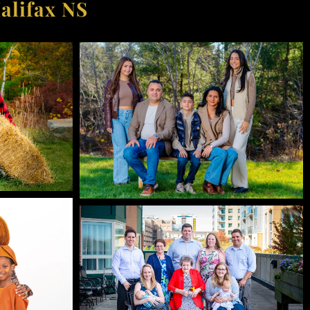
alifax NS