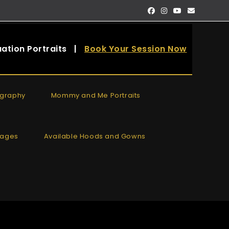
ation Portraits
|
Book Your Session Now
ography
Mommy and Me Portraits
kages
Available Hoods and Gowns