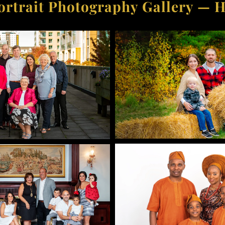
ortrait Photography Gallery — H