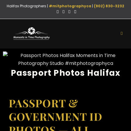
Halifax Photographers |
#mitphotographyca
|
(902) 830-3232
Passport Photos Halifax
PASSPORT &
GOVERNMENT ID
PHOTOS — ALL