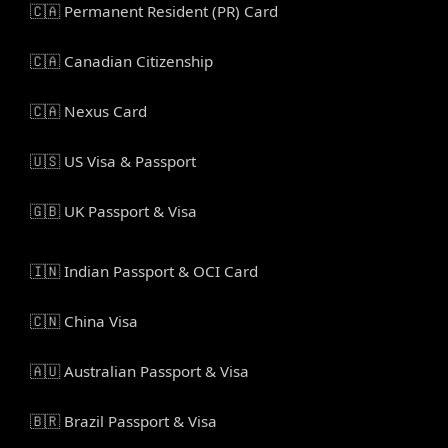
🇨🇦 Permanent Resident (PR) Card
🇨🇦 Canadian Citizenship
🇨🇦 Nexus Card
🇺🇸 US Visa & Passport
🇬🇧 UK Passport & Visa
🇮🇳 Indian Passport & OCI Card
🇨🇳 China Visa
🇦🇺 Australian Passport & Visa
🇧🇷 Brazil Passport & Visa