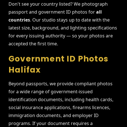
Don't see your country listed? We photograph
passport and government ID photos for
all
countries
. Our studio stays up to date with the
latest size, background, and lighting specifications
for every issuing authority — so your photos are
accepted the first time.
Government ID Photos
Halifax
Beyond passports, we provide compliant photos
for a wide range of government-issued
identification documents, including health cards,
social insurance applications, firearms licences,
immigration documents, and employer ID
programs. If your document requires a