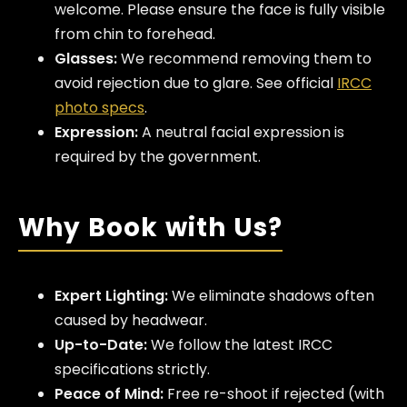
welcome. Please ensure the face is fully visible
from chin to forehead.
Glasses:
We recommend removing them to
avoid rejection due to glare. See official
IRCC
photo specs
.
Expression:
A neutral facial expression is
required by the government.
Why Book with Us?
Expert Lighting:
We eliminate shadows often
caused by headwear.
Up-to-Date:
We follow the latest IRCC
specifications strictly.
Peace of Mind:
Free re-shoot if rejected (with