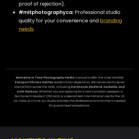
proof of rejection).
#mitphotographyca:
Professional studio
quality for your convenience and
branding
needs
.
Moments in Time Photography Studio
is proud to offer the most reliable
Passport Photos Halifax
residents can depend on. We conveniently serve
clients from across the HRM, including
Dartmouth, Bedford, Sackville, and
Cole Harbour
. Whether you are applying for a new Canadian passport, a
Permanent Resident (PR) card, or a specialized international visa for the US,
UK, India, or China, our studio provides the professional environment needed
for guaranteed acceptance.