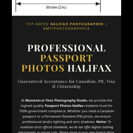
TOP-RATED
HALIFAX PHOTOGRAPHER
|
#MITPHOTOGRAPHYCA
PROFESSIONAL
PASSPORT
PHOTOS
HALIFAX
Guaranteed Acceptance for Canadian, PR, Visa
& Citizenship
At
Moments in Time Photography Studio
, we provide the
highest quality
Passport Photos Halifax
residents trust for
100% government compliance. Whether you need a Canadian
passport or a Permanent Resident (PR) photo, we ensure
professional studio lighting and zero shadows.
Notice:
To
maintain strict official standards, we do not offer digital clothing
adjustments or virtual suits. Please arrive in your own formal attire.