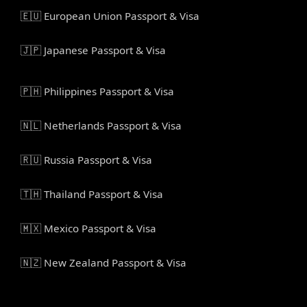
🇪🇺 European Union Passport & Visa
🇯🇵 Japanese Passport & Visa
🇵🇭 Philippines Passport & Visa
🇳🇱 Netherlands Passport & Visa
🇷🇺 Russia Passport & Visa
🇹🇭 Thailand Passport & Visa
🇲🇽 Mexico Passport & Visa
🇳🇿 New Zealand Passport & Visa