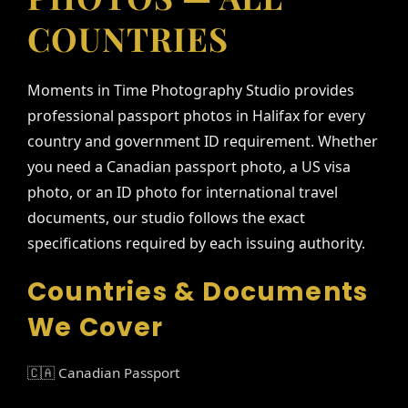
COUNTRIES
Moments in Time Photography Studio provides
professional passport photos in Halifax for every
country and government ID requirement. Whether
you need a Canadian passport photo, a US visa
photo, or an ID photo for international travel
documents, our studio follows the exact
specifications required by each issuing authority.
Countries & Documents
We Cover
🇨🇦 Canadian Passport