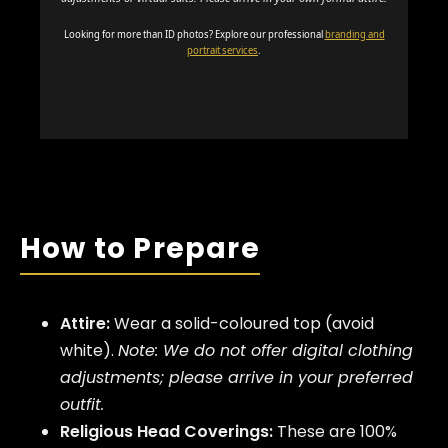
Looking for more than ID photos? Explore our professional
branding and
portrait services
.
How to Prepare
Attire:
Wear a solid-coloured top (avoid
white).
Note: We do not offer digital clothing
adjustments; please arrive in your preferred
outfit.
Religious Head Coverings:
These are 100%