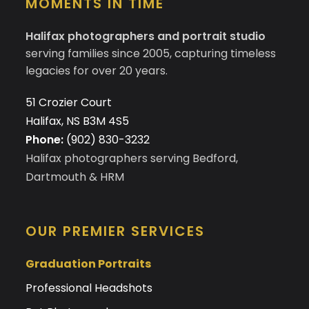
MOMENTS IN TIME
Halifax photographers and portrait studio
serving families since 2005, capturing timeless
legacies for over 20 years.
51 Crozier Court
Halifax, NS B3M 4S5
Phone:
(902) 830-3232
Halifax photographers serving Bedford,
Dartmouth & HRM
OUR PREMIER SERVICES
Graduation Portraits
Professional Headshots