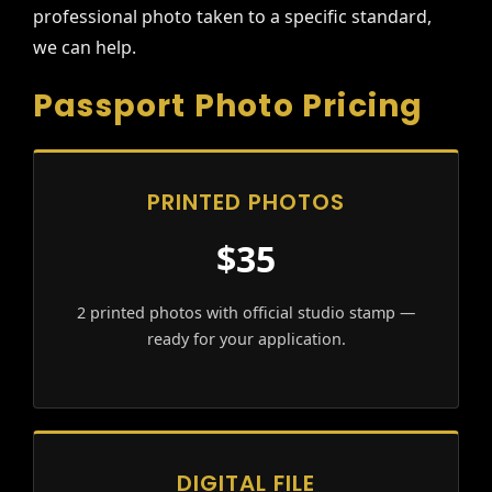
professional photo taken to a specific standard,
we can help.
Passport Photo Pricing
PRINTED PHOTOS
$35
2 printed photos with official studio stamp —
ready for your application.
DIGITAL FILE