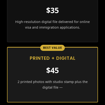
$35
High-resolution digital file delivered for online
visa and immigration applications.
BEST VALUE
PRINTED + DIGITAL
$45
2 printed photos with studio stamp plus the
digital file —