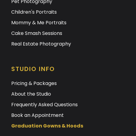
Pet Photography
Children's Portraits
Mommy & Me Portraits
Cake Smash Sessions
Real Estate Photography
STUDIO INFO
Pricing & Packages
About the Studio
Frequently Asked Questions
Book an Appointment
Graduation Gowns & Hoods